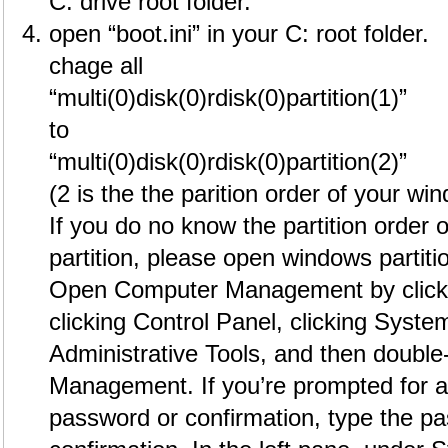
C: drive root folder.
open “boot.ini” in your C: root folder.
chage all
“multi(0)disk(0)rdisk(0)partition(1)”
to
“multi(0)disk(0)rdisk(0)partition(2)”
(2 is the the parition order of your wi
If you do no know the partition order
partition, please open windows partit
Open Computer Management by clickin
clicking Control Panel, clicking System
Administrative Tools, and then double
Management. If you’re prompted for a
password or confirmation, type the p