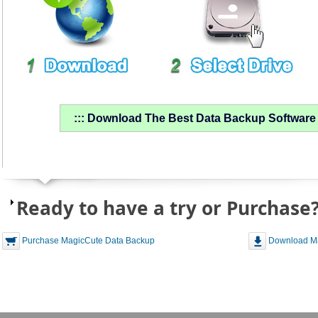
::: Download The Best Data Backup Software &
Ready to have a try or Purchase
Purchase MagicCute Data Backup
Download Ma