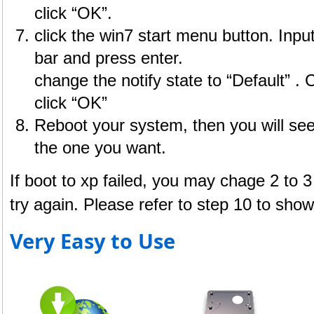
click “OK”.
click the win7 start menu button. Inpu
bar and press enter.
change the notify state to “Default” . 
click “OK”
Reboot your system, then you will se
the one you want.
If boot to xp failed, you may chage 2 to 3 
try again. Please refer to step 10 to show t
Very Easy to Use