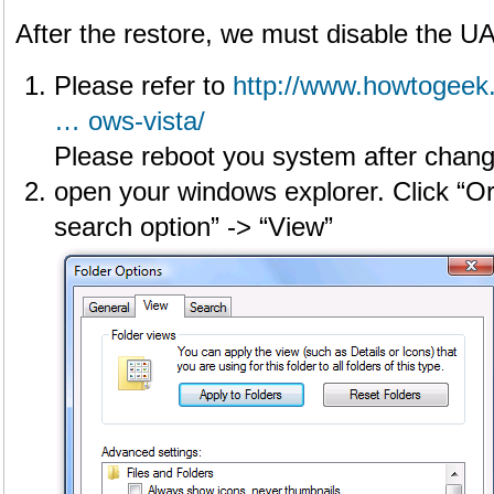
After the restore, we must disable the UAC
Please refer to
http://www.howtogeek
… ows-vista/
Please reboot you system after changi
open your windows explorer. Click “Or
search option” -> “View”