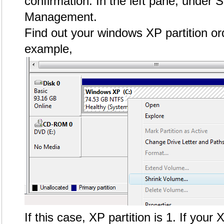
confirmation. In the left pane, under S
Management.
Find out your windows XP partition ord
example,
If this case, XP partition is 1. If your 