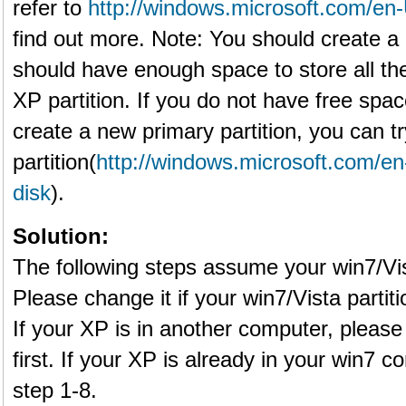
refer to
http://windows.microsoft.com/en-
find out more. Note: You should create a p
should have enough space to store all the
XP partition. If you do not have free spa
create a new primary partition, you can tr
partition(
http://windows.microsoft.com/e
disk
).
Solution:
The following steps assume your win7/Vist
Please change it if your win7/Vista partitio
If your XP is in another computer, please
first. If your XP is already in your win7 
step 1-8.