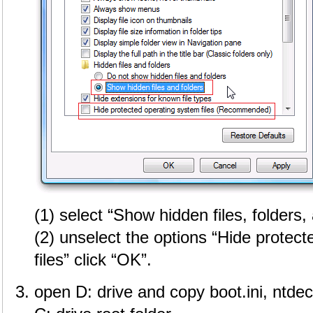
(1) select “Show hidden files, folders,
(2) unselect the options “Hide protec
files” click “OK”.
open D: drive and copy boot.ini, ntdec