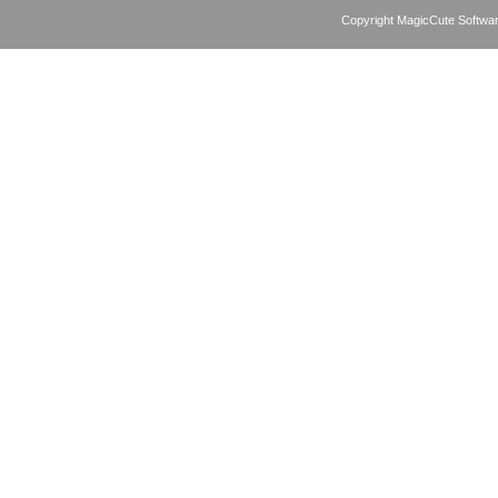
Copyright MagicCute Softwar