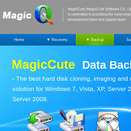
MagicCute (MagicCute Software Co., Lt
is committed to providing the most reli
development team and support team.
Home
▼ Recovery
▼ Backup
Su
MagicCute
Data Ba
-
The best hard disk cloning, imaging and
solution for Windows 7, Vista, XP, Server
Server 2008.