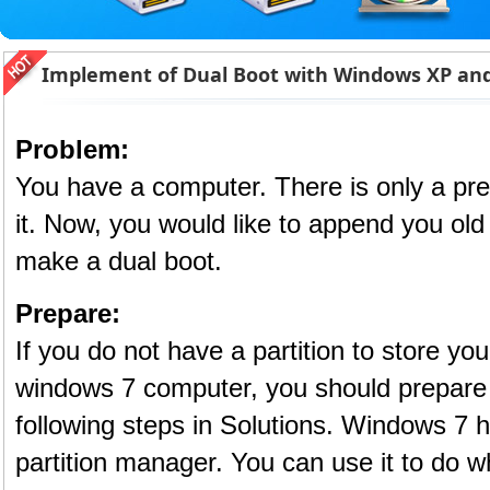
Implement of Dual Boot with Windows XP and
Problem:
You have a computer. There is only a pre
it. Now, you would like to append you old
make a dual boot.
Prepare:
If you do not have a partition to store yo
windows 7 computer, you should prepare
following steps in Solutions. Windows 7 h
partition manager. You can use it to do 