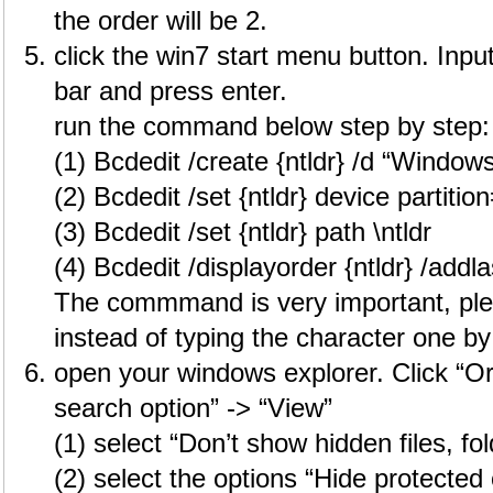
the order will be 2.
click the win7 start menu button. Inpu
bar and press enter.
run the command below step by step:
(1) Bcdedit /create {ntldr} /d “Window
(2) Bcdedit /set {ntldr} device partitio
(3) Bcdedit /set {ntldr} path \ntldr
(4) Bcdedit /displayorder {ntldr} /addla
The commmand is very important, pl
instead of typing the character one by
open your windows explorer. Click “Or
search option” -> “View”
(1) select “Don’t show hidden files, fo
(2) select the options “Hide protected