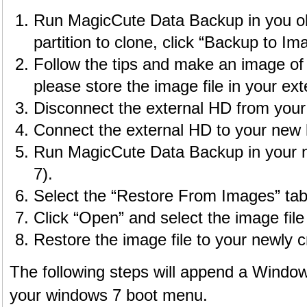
Run MagicCute Data Backup in you old
partition to clone, click “Backup to Ima
Follow the tips and make an image of 
please store the image file in your ex
Disconnect the external HD from your 
Connect the external HD to your new 
Run MagicCute Data Backup in your 
7).
Select the “Restore From Images” tab
Click “Open” and select the image file
Restore the image file to your newly cr
The following steps will append a Window
your windows 7 boot menu.