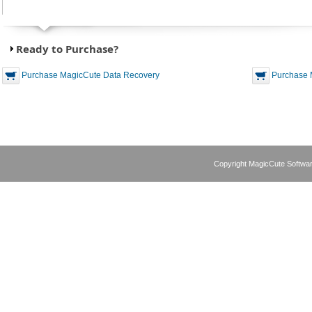
Ready to Purchase?
Purchase MagicCute Data Recovery
Purchase 
Copyright MagicCute Softwar