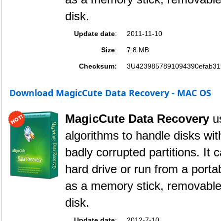
disk.
Update date
:
2011-11-10
Size
:
7.8 MB
Checksum:
3U4239857891094390efab31
Download MagicCute Data Recovery - MAC OS
MagicCute Data Recovery
u
algorithms to handle disks wi
badly corrupted partitions. It 
hard drive or run from a port
as a memory stick, removable 
disk.
Update date
:
2012-7-10