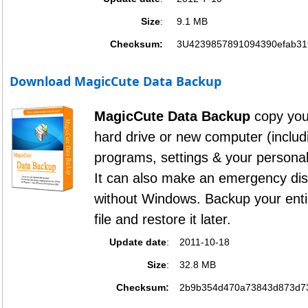
Size
:
9.1 MB
Checksum:
3U4239857891094390efab31
Download MagicCute Data Backup
MagicCute Data Backup
copy your
hard drive or new computer (inclu
programs, settings & your personal
It can also make an emergency di
without Windows. Backup your enti
file and restore it later.
Update date
:
2011-10-18
Size
:
32.8 MB
Checksum:
2b9b354d470a73843d873d7