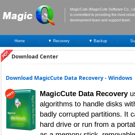
MagicCute (MagicCute Software Co., Lt
is committed to providing the most reli
development team and support team.
Home
▼ Recovery
▼ Backup
Su
Download Center
Download MagicCute Data Recovery - Windows
MagicCute Data Recovery
u
algorithms to handle disks wi
badly corrupted partitions. It 
hard drive or run from a port
as a memory stick, removable 