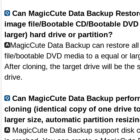
Can MagicCute Data Backup Restore 
image file/Bootable CD/Bootable DVD t
larger) hard drive or partition?
MagicCute Data Backup can restore all 
file/bootable DVD media to a equal or larg
After cloning, the target drive will be th
drive.
Can MagicCute Data Backup perform
cloning (identical copy of one drive t
larger size, automatic partition resizin
MagicCute Data Backup support disk cl