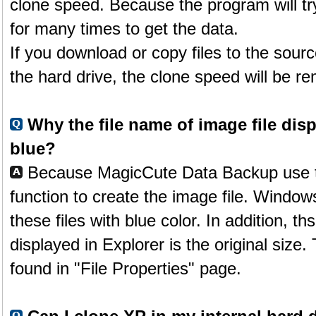
clone speed. Because the program will tr
for many times to get the data.
If you download or copy files to the sourc
the hard drive, the clone speed will be 
Why the file name of image file disp
blue?
Because MagicCute Data Backup use 
function to create the image file. Window
these files with blue color. In addition, th
displayed in Explorer is the original size.
found in "File Properties" page.