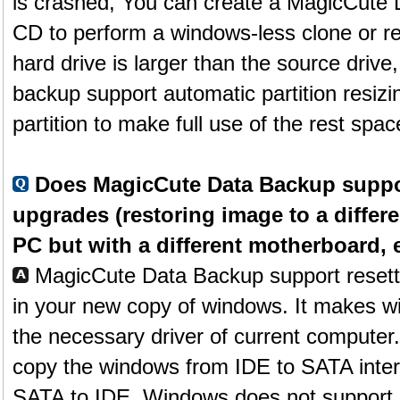
is crashed, You can create a MagicCute
CD to perform a windows-less clone or res
hard drive is larger than the source driv
backup support automatic partition resizi
partition to make full use of the rest spac
Does MagicCute Data Backup suppo
upgrades (restoring image to a differ
PC but with a different motherboard, e
MagicCute Data Backup support resetti
in your new copy of windows. It makes win
the necessary driver of current computer
copy the windows from IDE to SATA inter
SATA to IDE. Windows does not support re