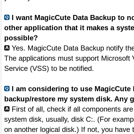
I want MagicCute Data Backup to n
other application that it makes a syst
possible?
Yes. MagicCute Data Backup notify the
The applications must support Microsof
Service (VSS) to be notified.
I am considering to use MagicCute 
backup/restore my system disk. Any 
First of all, check if all components ar
system disk, usually, disk C:. (For examp
on another logical disk.) If not, you have