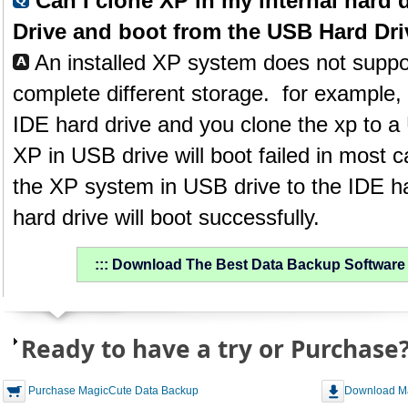
Can I clone XP in my internal hard 
Drive and boot from the USB Hard Dr
An installed XP system does not suppor
complete different storage. for example, i
IDE hard drive and you clone the xp to a
XP in USB drive will boot failed in most c
the XP system in USB drive to the IDE ha
hard drive will boot successfully.
::: Download The Best Data Backup Software &
Ready to have a try or Purchase
Purchase MagicCute Data Backup
Download M