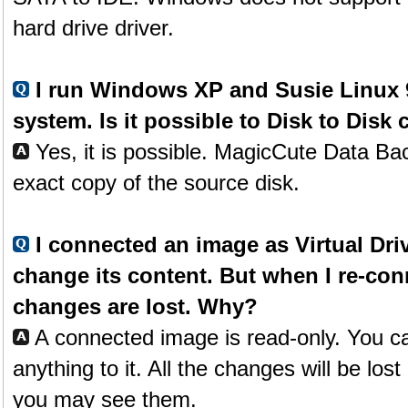
hard drive driver.
I run Windows XP and Susie Linux 9
system. Is it possible to Disk to Disk
Yes, it is possible. MagicCute Data Ba
exact copy of the source disk.
I connected an image as Virtual Driv
change its content. But when I re-co
changes are lost. Why?
A connected image is read-only. You c
anything to it. All the changes will be lost
you may see them.