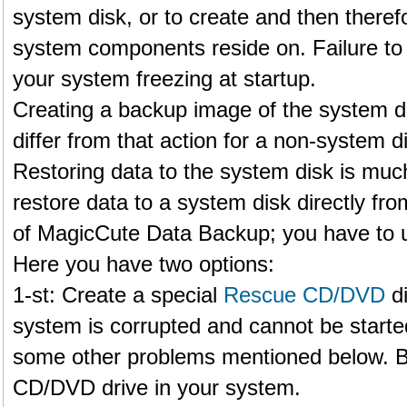
system disk, or to create and then therefo
system components reside on. Failure to 
your system freezing at startup.
Creating a backup image of the system 
differ from that action for a non-system d
Restoring data to the system disk is much
restore data to a system disk directly f
of MagicCute Data Backup; you have to u
Here you have two options:
1-st: Create a special
Rescue CD/DVD
di
system is corrupted and cannot be starte
some other problems mentioned below. B
CD/DVD drive in your system.