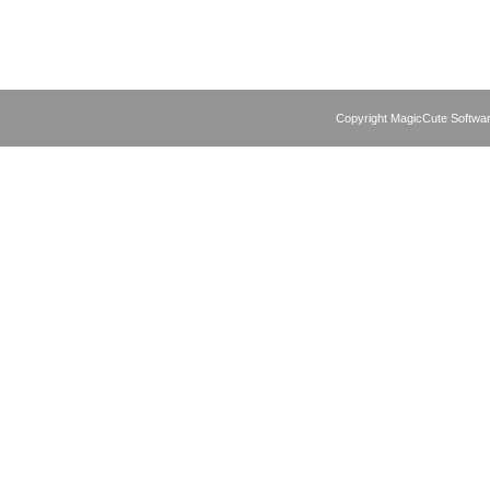
Copyright MagicCute Softwar