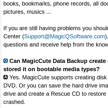
books, bookmarks, phone records, all doc
pictures, musics ...
If you are still having problems you shoul
Center (
Support@MagicQSoftware.com
)
questions and receive help from the know
Can MagicCute Data Backup create 
stored it on bootable media types?
Yes. MagicCute supports creating disk
DVD. Or you can save the hard drive ima
drive and create a Rescue CD to restore it
crashed.