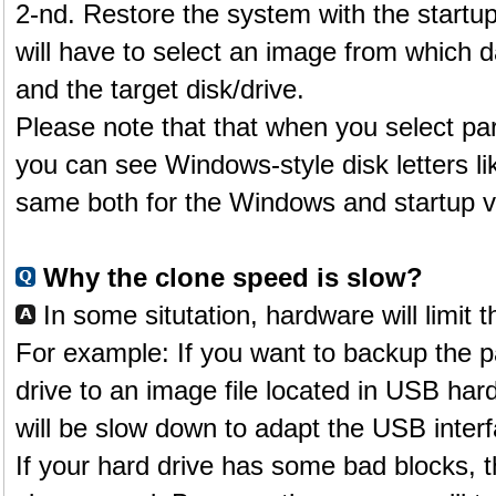
2-nd. Restore the system with the star
will have to select an image from which d
and the target disk/drive.
Please note that that when you select part
you can see Windows-style disk letters li
same both for the Windows and startup v
Why the clone speed is slow?
In some situtation, hardware will limit 
For example: If you want to backup the par
drive to an image file located in USB har
will be slow down to adapt the USB interf
If your hard drive has some bad blocks, t