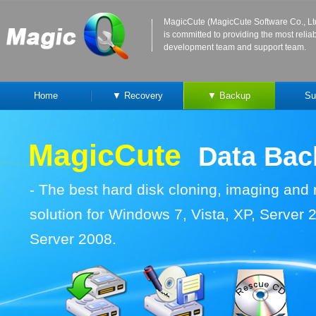
MagicCute (MagicCute Software Co., Lt
is committed to providing the most reli
development team and support team.
Home
▼ Recovery
▼ Backup
Su
MagicCute
Data Ba
-
The best hard disk cloning, imaging and
solution for Windows 7, Vista, XP, Server
Server 2008.