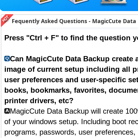
Fequently Asked Questions - MagicCute Data
Press "Ctrl + F" to find the question 
Can MagicCute Data Backup create a
image of current setup including all
user preferences and user-specific se
books, bookmarks, favorites, docume
printer drivers, etc?
MagicCute Data Backup will create 10
of your windows setup. Including boot rec
programs, passwords, user preferences, 